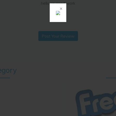
hello sir good work
ramlal
Post Your Review
egory