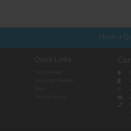
Have a Qu
Quick Links
Con
Test Shedule
Language Shedule
Blog
Privecy Polecy
V