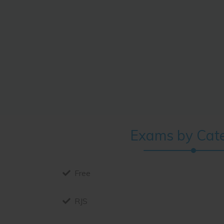
ver since the
es, but also the
ontaining Lorem
Exams by Cat
Free
RJS