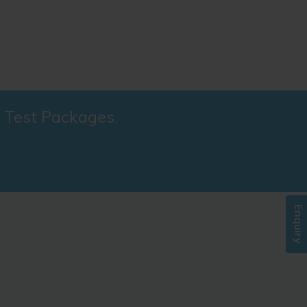
l Test Packages.
Enquiry