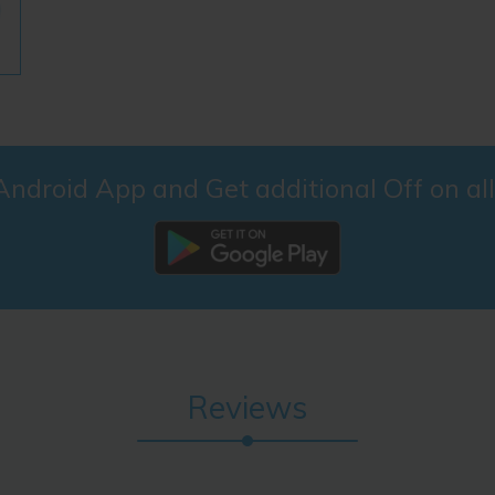
droid App and Get additional Off on al
Reviews