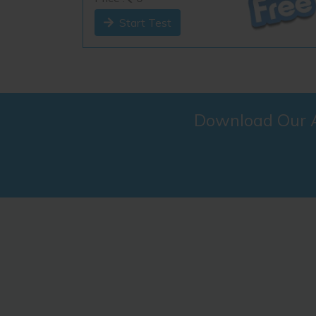
Start Test
Download Our An