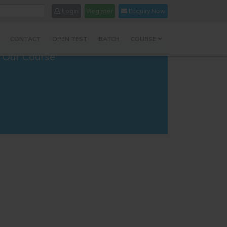
Login
Register
Enquiry Now
CONTACT
OPEN TEST
BATCH
COURSE
Our Course