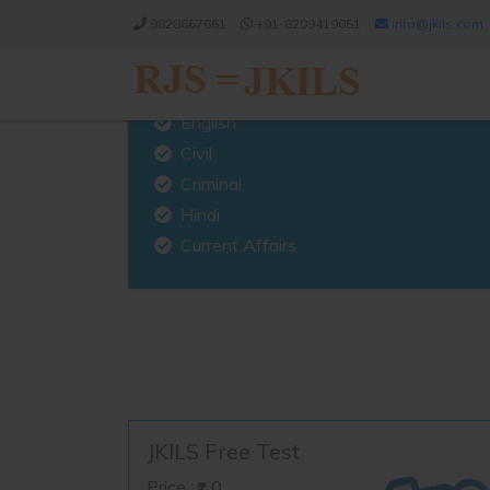
9828667661
+91-8209419051
info@jkils.com
English
Civil
Criminal
Hindi
Current Affairs
JKILS Free Test
Price :
0