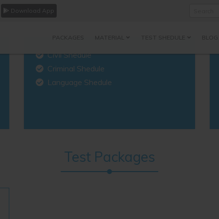
Download App
Search
PACKAGES
MATERIAL
TEST SHEDULE
BLOG
Civil Shedule
Criminal Shedule
Language Shedule
Test Packages