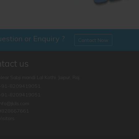
estion or Enquiry ?
Contact Now
RJS
tact us
RJS Mock Test 2018 Next t
Near Sabji mandi Lal Kothi, Jaipur, Raj.
Read More ...
+91-8209419051
+91-8209419051
info@jkils.com
9828667661
isitors :